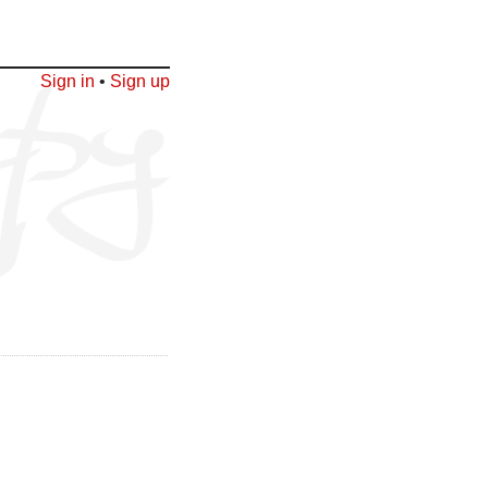
Sign in
•
Sign up