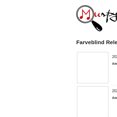
Farveblind Rel
20
Am
20
Am