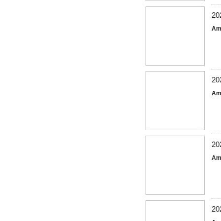
20
Am
20
Am
20
Am
20