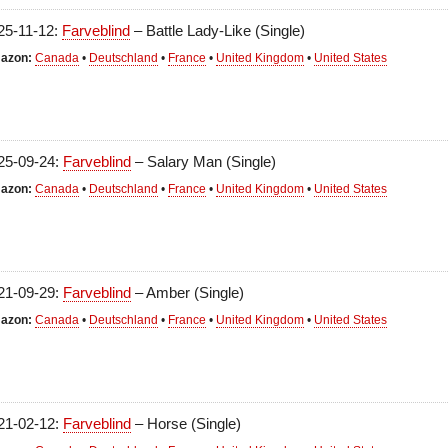
25-11-12:
Farveblind
– Battle Lady-Like (Single)
azon:
Canada
•
Deutschland
•
France
•
United Kingdom
•
United States
25-09-24:
Farveblind
– Salary Man (Single)
azon:
Canada
•
Deutschland
•
France
•
United Kingdom
•
United States
21-09-29:
Farveblind
– Amber (Single)
azon:
Canada
•
Deutschland
•
France
•
United Kingdom
•
United States
21-02-12:
Farveblind
– Horse (Single)