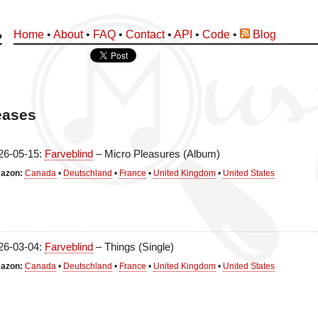
Home
•
About
•
FAQ
•
Contact
•
API
•
Code
•
Blog
eases
26-05-15:
Farveblind
– Micro Pleasures (Album)
azon:
Canada
•
Deutschland
•
France
•
United Kingdom
•
United States
26-03-04:
Farveblind
– Things (Single)
azon:
Canada
•
Deutschland
•
France
•
United Kingdom
•
United States